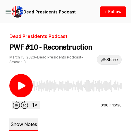
+ Follow
Dead Presidents Podcast
Dead Presidents Podcast
PWF #10 - Reconstruction
March 13, 2023
•
Dead Presidents Podcast
•
Share
Season 3
Use Left/Right to seek, Home/End to jump to st
0:00
|
1:16:36
Show Notes