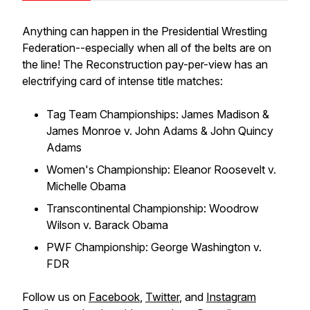
Anything can happen in the Presidential Wrestling
Federation--especially when all of the belts are on
the line! The Reconstruction pay-per-view has an
electrifying card of intense title matches:
Tag Team Championships: James Madison &
James Monroe v. John Adams & John Quincy
Adams
Women's Championship: Eleanor Roosevelt v.
Michelle Obama
Transcontinental Championship: Woodrow
Wilson v. Barack Obama
PWF Championship: George Washington v.
FDR
Follow us on
Facebook
,
Twitter
, and
Instagram