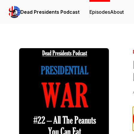
Dead Presidents Podcast
Episodes
About