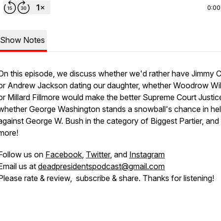
0:00
Show Notes
On this episode, we discuss whether we'd rather have Jimmy C
or Andrew Jackson dating our daughter, whether Woodrow Wi
or Millard Fillmore would make the better Supreme Court Justic
whether George Washington stands a snowball's chance in hel
against George W. Bush in the category of Biggest Partier, an
more!
Follow us on
Facebook
,
Twitter
, and
Instagram
Email us at
deadpresidentspodcast@gmail.com
Please rate & review, subscribe & share. Thanks for listening!