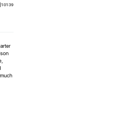
|
1:01:39
arter
lson
e,
l
d much