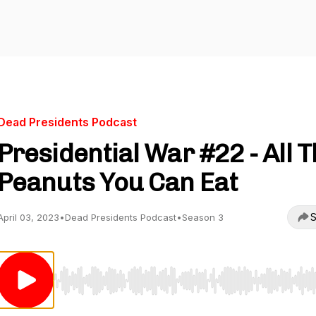
Dead Presidents Podcast
Presidential War #22 - All 
Peanuts You Can Eat
S
April 03, 2023
•
Dead Presidents Podcast
•
Season 3
Use Left/Right to seek, Home/End to jump to start o