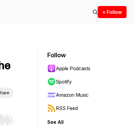
+ Follow
Follow
The
Apple Podcasts
Spotify
hare
Amazon Music
RSS Feed
See All
r end. Hold shift to jump forward or backward.