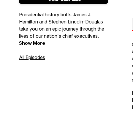
Presidential history buffs James J.
Hamilton and Stephen Lincoln-Douglas
take you on an epic journey through the
lives of our nation's chief executives.
Show More
All Episodes