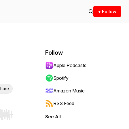
+ Follow
Follow
Apple Podcasts
Spotify
hare
Amazon Music
RSS Feed
See All
r end. Hold shift to jump forward or backward.