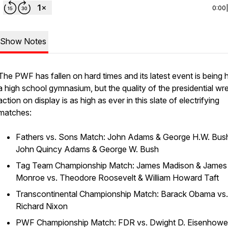
0:00
Show Notes
The PWF has fallen on hard times and its latest event is being h
a high school gymnasium, but the quality of the presidential wre
action on display is as high as ever in this slate of electrifying
matches:
Fathers vs. Sons Match: John Adams & George H.W. Bush
John Quincy Adams & George W. Bush
Tag Team Championship Match: James Madison & James
Monroe vs. Theodore Roosevelt & William Howard Taft
Transcontinental Championship Match: Barack Obama vs.
Richard Nixon
PWF Championship Match: FDR vs. Dwight D. Eisenhowe