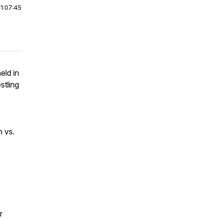
|
1:07:45
eld in
stling
 vs.
r