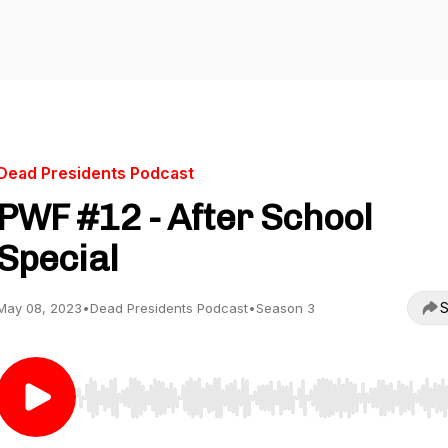
Dead Presidents Podcast
PWF #12 - After School
Special
S
May 08, 2023
•
Dead Presidents Podcast
•
Season 3
Use Left/Right to seek, Home/End to jump to start o