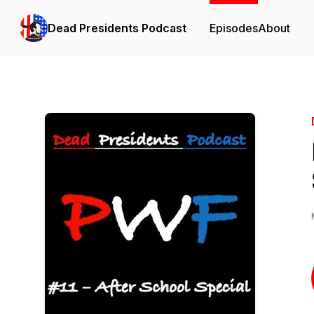
Dead Presidents Podcast
Episodes
About