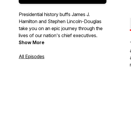
Presidential history buffs James J.
Hamilton and Stephen Lincoln-Douglas
take you on an epic journey through the
lives of our nation's chief executives.
Show More
All Episodes