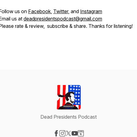
Follow us on
Facebook
,
Twitter
, and
Instagram
Email us at
deadpresidentspodcast@gmail.com
Please rate & review, subscribe & share. Thanks for listening!
Dead Presidents Podcast